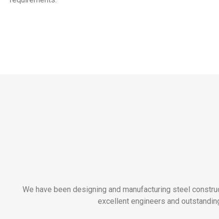
We have been designing and manufacturing steel construct
excellent engineers and outstanding