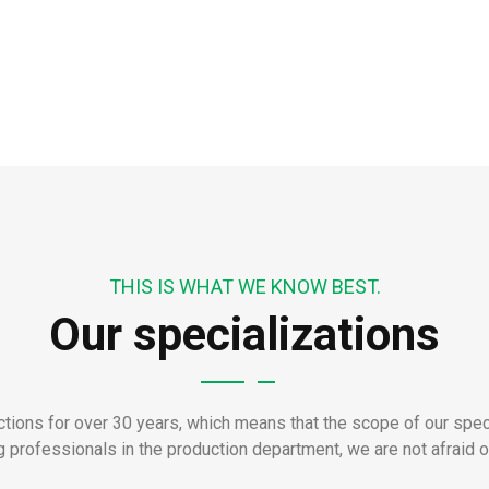
THIS IS WHAT WE KNOW BEST.
Our specializations
ions for over 30 years, which means that the scope of our speci
 professionals in the production department, we are not afraid of