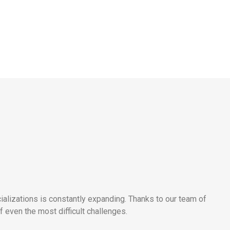
alizations is constantly expanding. Thanks to our team of
 even the most difficult challenges.