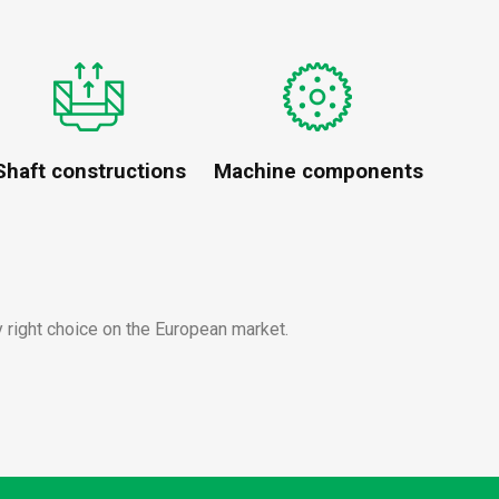
Shaft constructions
Machine components
y right choice on the European market.