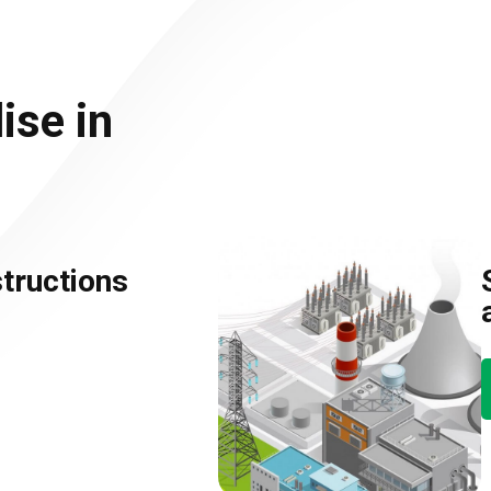
ise in
tructions