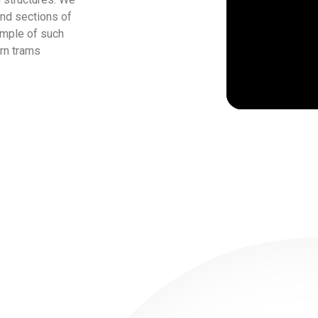
and sections of
ample of such
ern trams