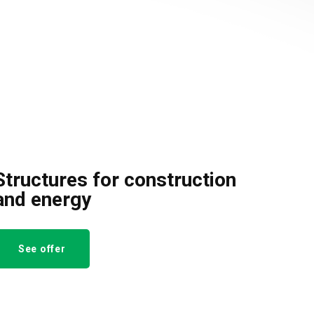
Structures for construction
and energy
See offer