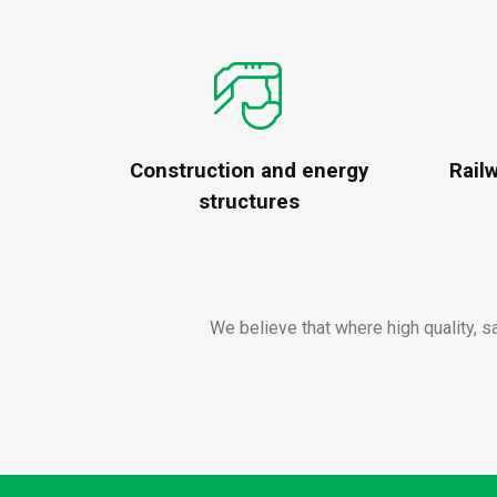
Construction and energy
Rail
structures
We believe that where high quality, s