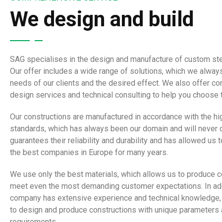
We design and build
SAG specialises in the design and manufacture of custom ste
Our offer includes a wide range of solutions, which we always
needs of our clients and the desired effect. We also offer 
design services and technical consulting to help you choose t
Our constructions are manufactured in accordance with the hi
standards, which has always been our domain and will never 
guarantees their reliability and durability and has allowed us
the best companies in Europe for many years.
We use only the best materials, which allows us to produce c
meet even the most demanding customer expectations. In add
company has extensive experience and technical knowledge,
to design and produce constructions with unique parameters 
requirements.