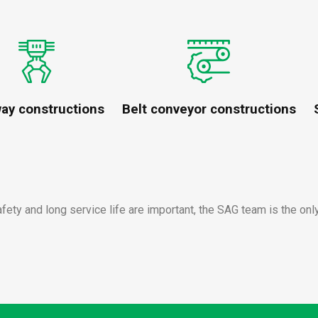
way constructions
Belt conveyor constructions
afety and long service life are important, the SAG team is the onl