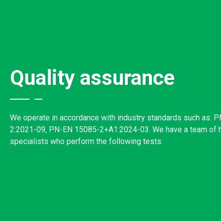
Quality assurance
We operate in accordance with industry standards such as: 
2:2021-09, PN-EN 15085-2+A1:2024-03. We have a team of hi
specialists who perform the following tests: