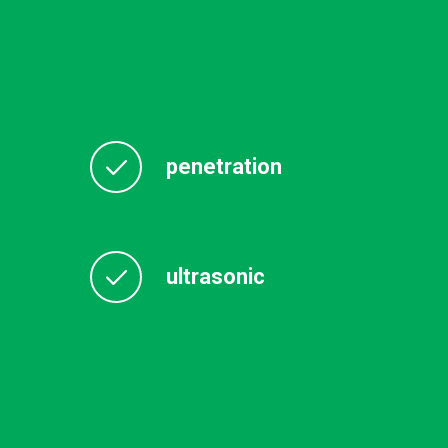
penetration
ultrasonic