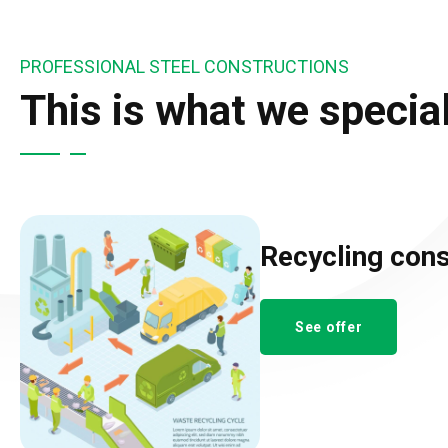
PROFESSIONAL STEEL CONSTRUCTIONS
This is what we special
Recycling cons
See offer