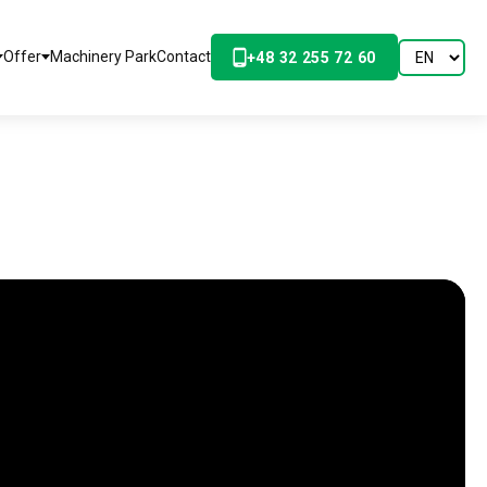
Offer
Machinery Park
Contact
+48 32 255 72 60