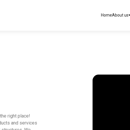
Home
About us
the right place!
oducts and services
l structures. We