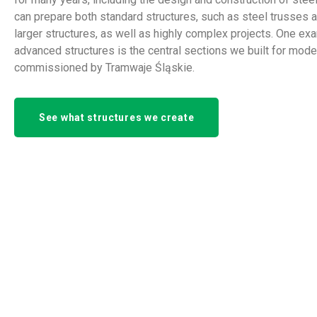
can prepare both standard structures, such as steel trusses 
larger structures, as well as highly complex projects. One ex
advanced structures is the central sections we built for mod
commissioned by Tramwaje Śląskie.
See what structures we create