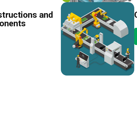
tructions and
onents