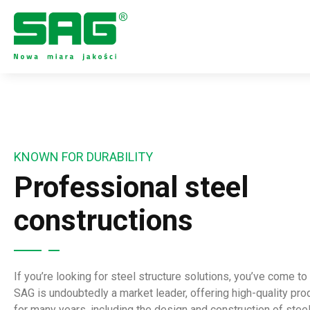
KNOWN FOR DURABILITY
Professional steel
constructions
If you’re looking for steel structure solutions, you’ve come to 
SAG is undoubtedly a market leader, offering high-quality pr
for many years, including the design and construction of stee