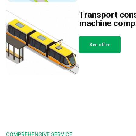
Transport cons
machine comp
See offer
COMPREHENSIVE SERVICE