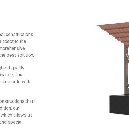
el constructions.
 adapt to the
comprehensive
he best solution.
ghest quality
change. This
 to compete with
onstructions that
ition, our
 which allows us
and special