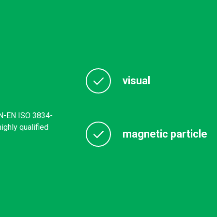
visual
PN-EN ISO 3834-
ghly qualified
magnetic particle