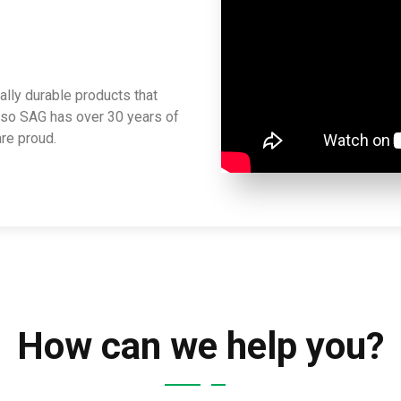
lly durable products that
lso SAG has over 30 years of
re proud.
How can we help you?