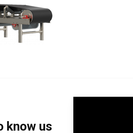
to know us