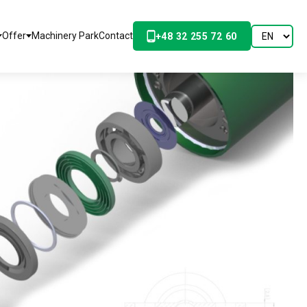
Offer
Machinery Park
Contact
+48 32 255 72 60