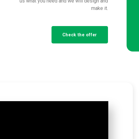
us what you need and we will design and
make it.
Check the offer