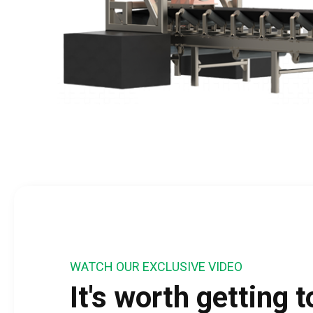
WATCH OUR EXCLUSIVE VIDEO
It's worth getting 