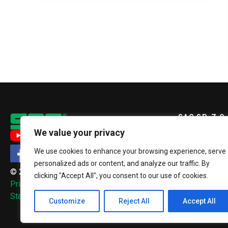
SAG SP. Z O.
We value your privacy
ul. Szopienic
We use cookies to enhance your browsing experience, serve
40-432 Katow
personalized ads or content, and analyze our traffic. By
© 2026, SAG Sp. z o.o.
clicking "Accept All", you consent to our use of cookies.
+48 32 2
Privacy Policy
sag@sag.
Standardy ochrony małoletnich
Customize
Reject All
Accept All