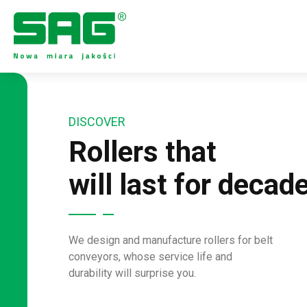
DISCOVER
Rollers that
will last for decad
We design and manufacture rollers for belt
conveyors, whose service life and
durability will surprise you.