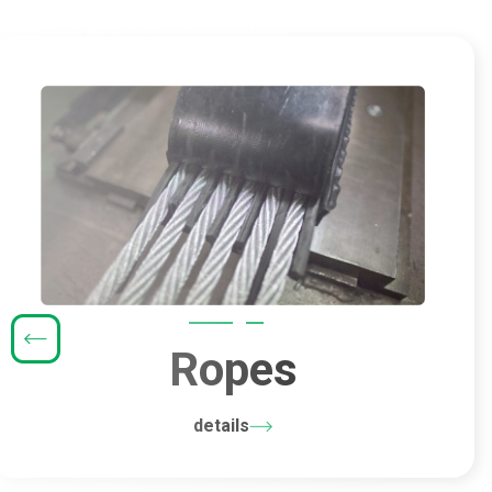
Ropes
details