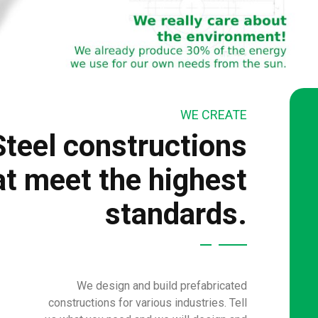
WE CREATE
Steel constructions
at meet the highest
standards.
We design and build prefabricated
constructions for various industries. Tell