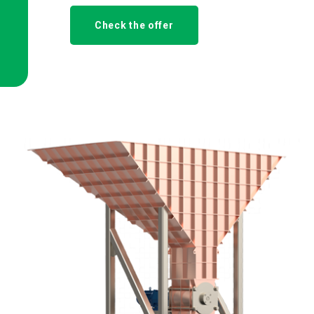
Check the offer