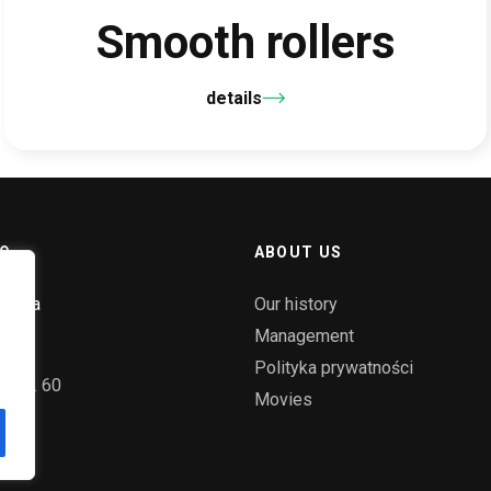
Smooth rollers
details
O.
ABOUT US
ka 58a
Our history
ice
Management
Polityka prywatności
55 72 60
Movies
pl