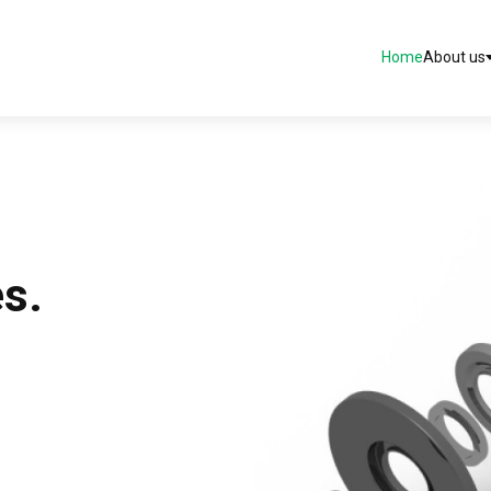
Home
About us
es.