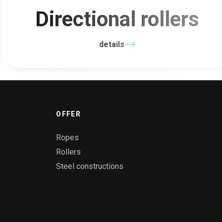
Directional rollers
details
OFFER
Ropes
Rollers
Steel constructions