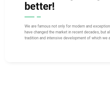
better!
We are famous not only for modern and exceptiona
have changed the market in recent decades, but a
tradition and intensive development of which we a