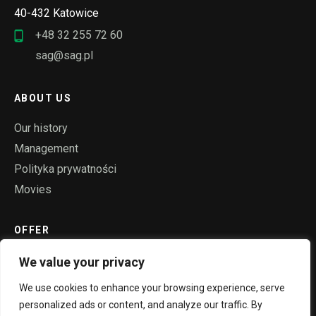
40-432 Katowice
+48 32 255 72 60
sag@sag.pl
ABOUT US
Our history
Management
Polityka prywatności
Movies
OFFER
Ropes
We value your privacy
Rollers
We use cookies to enhance your browsing experience, serve
Steel constructions
personalized ads or content, and analyze our traffic. By