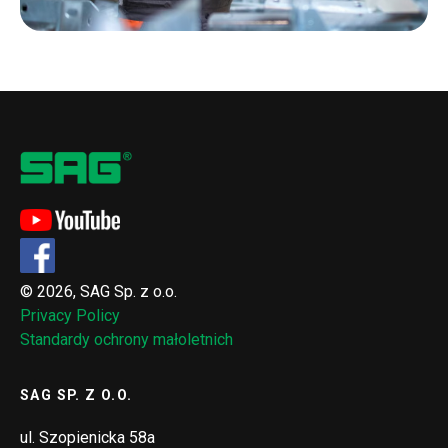
© 2026, SAG Sp. z o.o.
Privacy Policy
Standardy ochrony małoletnich
SAG SP. Z O.O.
ul. Szopienicka 58a