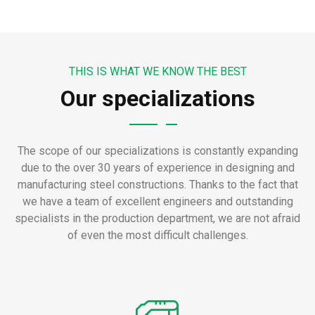
THIS IS WHAT WE KNOW THE BEST
Our specializations
The scope of our specializations is constantly expanding
due to the over 30 years of experience in designing and
manufacturing steel constructions.
Thanks to the fact that
we have a team of excellent engineers and outstanding
specialists in the production department, we are not afraid
of even the most difficult challenges.