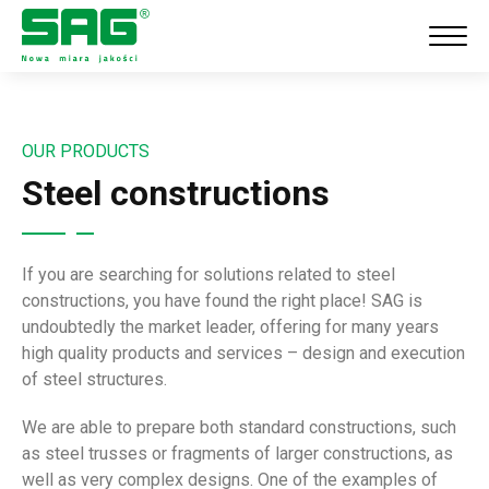
OUR PRODUCTS
Steel constructions
If you are searching for solutions related to steel
constructions, you have found the right place! SAG is
undoubtedly the market leader, offering for many years
high quality products and services – design and execution
of steel structures.
We are able to prepare both standard constructions, such
as steel trusses or fragments of larger constructions, as
well as very complex designs.
One of the examples of