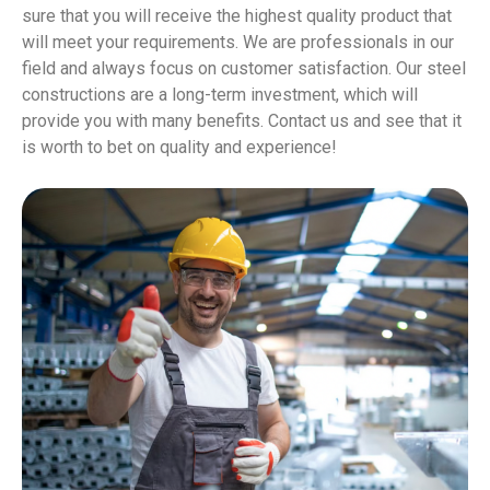
sure that you will receive the highest quality product that
will meet your requirements. We are professionals in our
field and always focus on customer satisfaction. Our steel
constructions are a long-term investment, which will
provide you with many benefits. Contact us and see that it
is worth to bet on quality and experience!