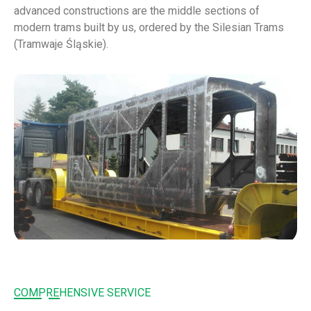
advanced constructions are the middle sections of
modern trams built by us, ordered by the Silesian Trams
(Tramwaje Śląskie).
COMPREHENSIVE SERVICE