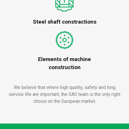
Steel shaft constractions
Elements of machine
construction
We believe that where high quality, safety and long
service life are important, the SAG team is the only right
choice on the European market.