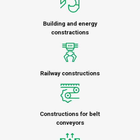
Building and energy
constractions
Railway constructions
Constructions for belt
conveyors