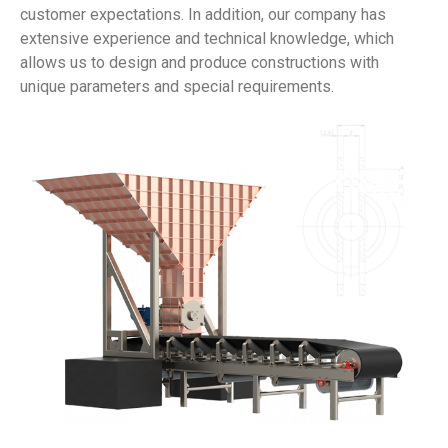
customer expectations. In addition, our company has
extensive experience and technical knowledge, which
allows us to design and produce constructions with
unique parameters and special requirements.