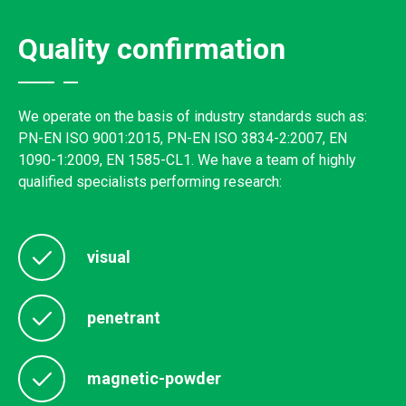
Quality confirmation
We operate on the basis of industry standards such as:
PN-EN ISO 9001:2015, PN-EN ISO 3834-2:2007, EN
1090-1:2009, EN 1585-CL1. We have a team of highly
qualified specialists performing research:
visual
penetrant
magnetic-powder