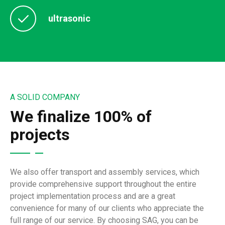
ultrasonic
A SOLID COMPANY
We finalize 100% of
projects
We also offer transport and assembly services, which
provide comprehensive support throughout the entire
project implementation process and are a great
convenience for many of our clients who appreciate the
full range of our service. By choosing SAG, you can be