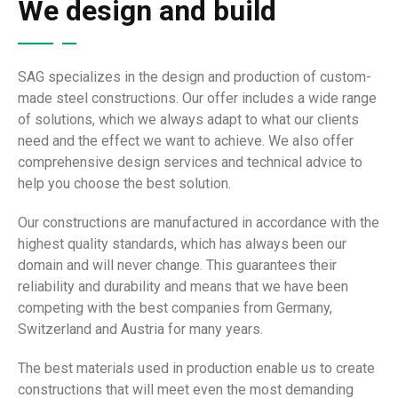
We design and build
SAG specializes in the design and production of custom-
made steel constructions. Our offer includes a wide range
of solutions, which we always adapt to what our clients
need and the effect we want to achieve. We also offer
comprehensive design services and technical advice to
help you choose the best solution.
Our constructions are manufactured in accordance with the
highest quality standards, which has always been our
domain and will never change. This guarantees their
reliability and durability and means that we have been
competing with the best companies from Germany,
Switzerland and Austria for many years.
The best materials used in production enable us to create
constructions that will meet even the most demanding