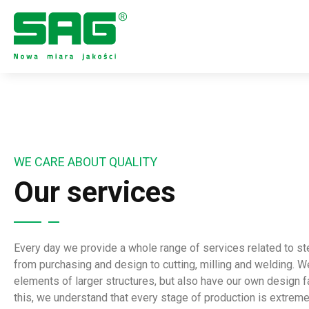
WE CARE ABOUT QUALITY
Our services
Every day we provide a whole range of services related to s
from purchasing and design to cutting, milling and welding. W
elements of larger structures, but also have our own design fa
this, we understand that every stage of production is extreme