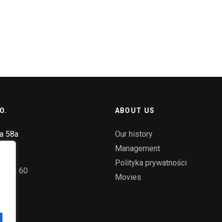
O.
ABOUT US
ka 58a
Our history
ice
Management
Polityka prywatności
55 72 60
Movies
pl