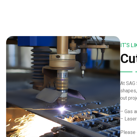
IT'S 
Cu
At SAG 
shapes,
out pro
– Gas a
– Laser
Please 