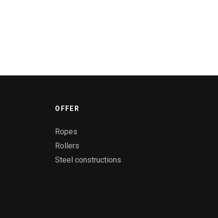
OFFER
Ropes
Rollers
Steel constructions