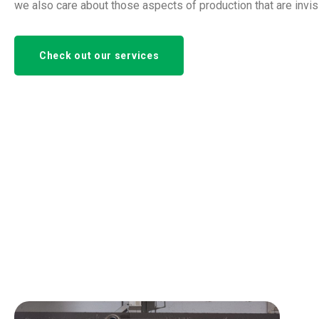
we also care about those aspects of production that are invis
Check out our services