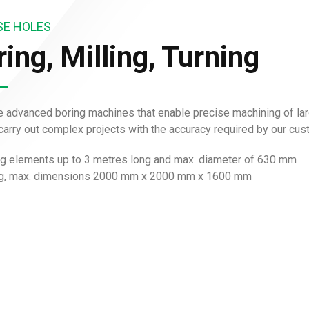
SE HOLES
ing, Milling, Turning
 advanced boring machines that enable precise machining of lar
 carry out complex projects with the accuracy required by our cu
ng elements up to 3 metres long and max. diameter of 630 mm
ng, max. dimensions 2000 mm x 2000 mm x 1600 mm