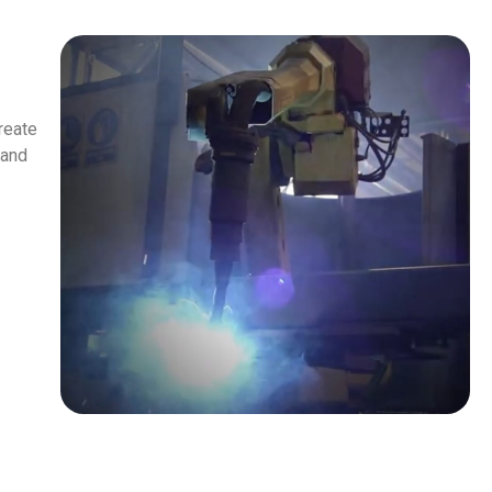
reate
 and