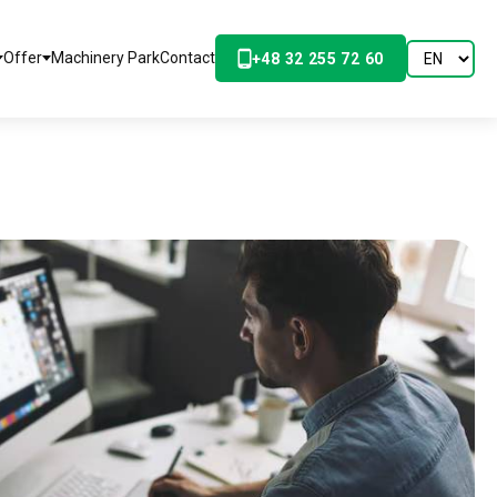
Offer
Machinery Park
Contact
+48 32 255 72 60