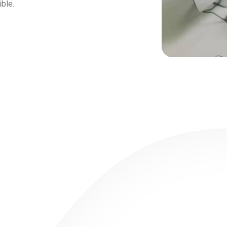
ible.