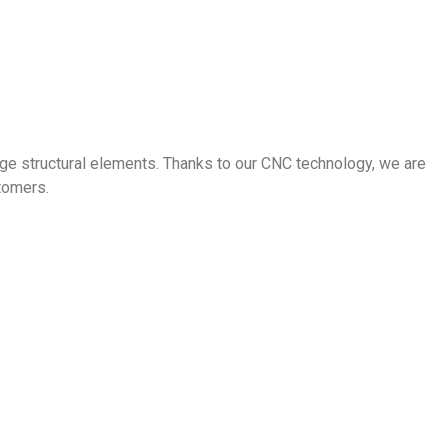
ge structural elements. Thanks to our CNC technology, we are
stomers.