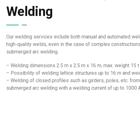
Welding
Our welding services include both manual and automated weldi
high-quality welds, even in the case of complex constructio
submerged arc welding.
– Welding dimensions 2.5 m x 2.5 m x 16 m, max. weight 15 t
– Possibility of welding lattice structures up to 16 m and wei
– Welding of closed profiles such as girders, poles, etc. fr
submerged arc welding with a welding current of up to 1000 