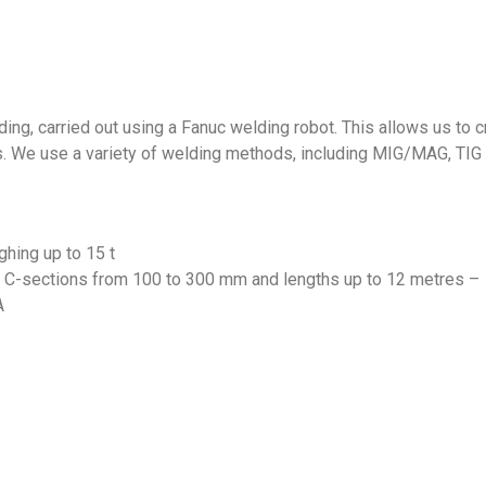
ng, carried out using a Fanuc welding robot. This allows us to c
ns. We use a variety of welding methods, including MIG/MAG, TIG
ghing up to 15 t
om C-sections from 100 to 300 mm and lengths up to 12 metres –
A