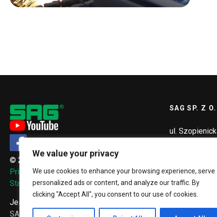
SAG SP. Z O.
ul. Szopienic
40-432 Katow
We value your privacy
© 2026, SAG Sp. z o.o.
+48 32 2
We use cookies to enhance your browsing experience, serve
Privacy Policy
sag@sag.
personalized ads or content, and analyze our traffic. By
Standardy ochrony małoletnich
clicking "Accept All", you consent to our use of cookies.
Jesteś tutaj:
SAG.PL
Our services