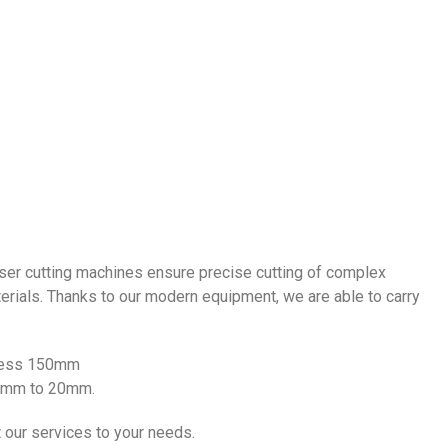
laser cutting machines ensure precise cutting of complex
terials. Thanks to our modern equipment, we are able to carry
kness 150mm
0.5mm to 20mm.
 our services to your needs.