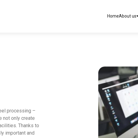
Home
About us
teel processing –
e not only create
cilities. Thanks to
ly important and