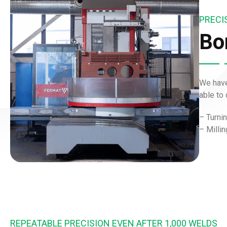
PRECI
Bor
We have
able to
– Turni
–
Milli
REPEATABLE PRECISION EVEN AFTER 1,000 WELDS