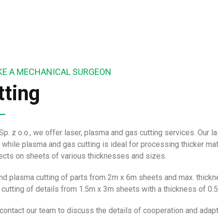
LIKE A MECHANICAL SURGEON
tting
Sp. z o.o., we offer laser, plasma and gas cutting services. Our 
 while plasma and gas cutting is ideal for processing thicker ma
jects on sheets of various thicknesses and sizes.
nd plasma cutting of parts from 2m x 6m sheets and max. thic
 cutting of details from 1.5m x 3m sheets with a thickness of 
contact our team to discuss the details of cooperation and adapt